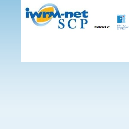
Skip to main content
The Projects
WEBINARS
Events
IWRM-net
Wate
International 