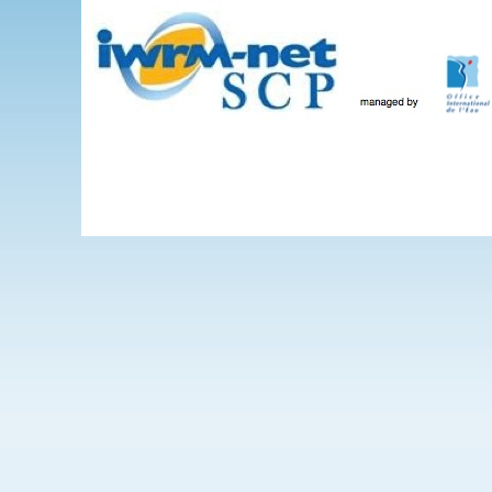
Skip to main content
The Projects
WEBINARS
Events
IWRM-net
Wate
International 