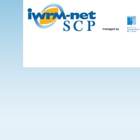
Skip to main content
The Projects
WEBINARS
Events
IWRM-net
Wate
International 