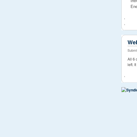
Int
Ene
Web
Submit
All 6
left. 