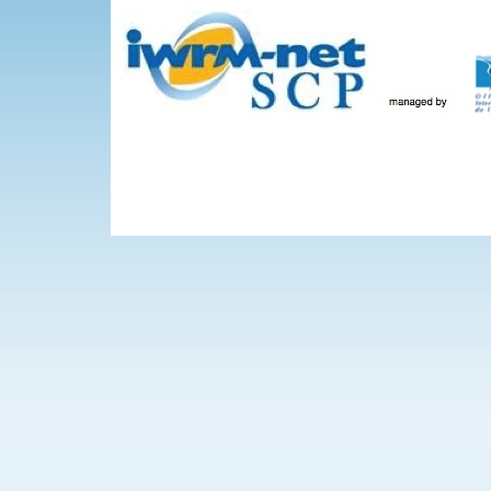
Skip to main content
The Projects
WEBINARS
Events
IWRM-net