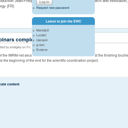
roduction Jean-Philippe Torterotot, deputy director for research and innovatio
rgy (FR)
Request new password
Latest to join the EWC
MariollyD
LucilaC
inars complete
njacquin
g.nion
ted by smidgley on Fri, 06/20/2014 - 14:32
Evelyne
 of the IWRM-net second call projects are now complete with just the finishing touc
It is the beginning of the end for the scientific coordination project.