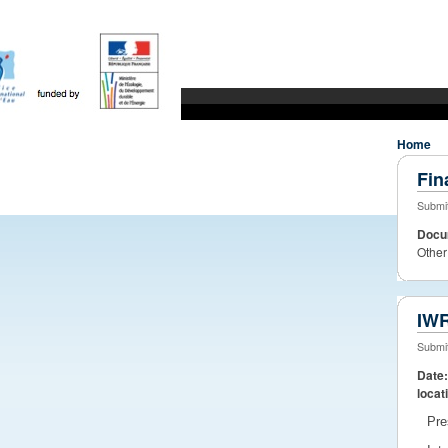
WaterDiss
Water Research to market
JPI Water
whats new?
Home
Fin
Submit
Docu
Other
IWR
Submit
Date
locat
Pre