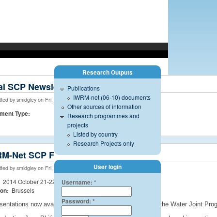
Research Outputs
managed by the International Office for Water - CNIDE, Limoges.
al SCP Newsletter
Publications
IWRM-net (06-10) documents
ted by smidgley on Fri, 05/29/2015 - 11:18
Other sources of information
ment Type:
Research programmes and
projects
Listed by country
Research Projects only
M-Net SCP Final Event
User login
ted by smidgley on Fri, 08/08/2014 - 17:50
:
2014 October 21-22
Username:
*
ion:
Brussels
Password:
*
sentations now available. Summary of the SCP and also the Water Joint Progr