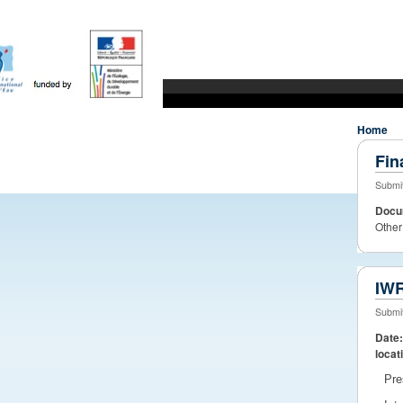
WaterDiss
Water Research to market
JPI Water
whats new?
Home
Fin
Submit
Docu
Other
IWR
Submit
Date
locat
Pre