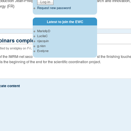
roduction Jean-Philippe Torterotot, deputy director for research and innovatio
rgy (FR)
Request new password
Latest to join the EWC
MariollyD
LucilaC
inars complete
njacquin
g.nion
ted by smidgley on Fri, 06/20/2014 - 14:32
Evelyne
 of the IWRM-net second call projects are now complete with just the finishing touc
It is the beginning of the end for the scientific coordination project.