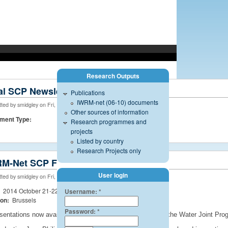
Research Outputs
managed by the International Office for Water - CNIDE, Limoges.
al SCP Newsletter
Publications
IWRM-net (06-10) documents
ted by smidgley on Fri, 05/29/2015 - 11:18
Other sources of information
ment Type:
Research programmes and
projects
Listed by country
Research Projects only
M-Net SCP Final Event
User login
ted by smidgley on Fri, 08/08/2014 - 17:50
:
2014 October 21-22
Username:
*
ion:
Brussels
Password:
*
sentations now available. Summary of the SCP and also the Water Joint Progr