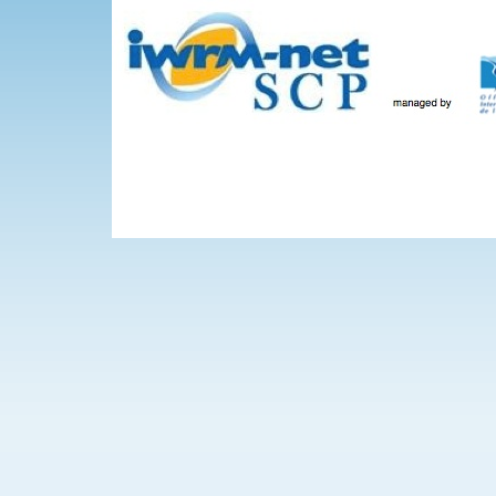
Skip to main content
The Projects
WEBINARS
Events
IWRM-net