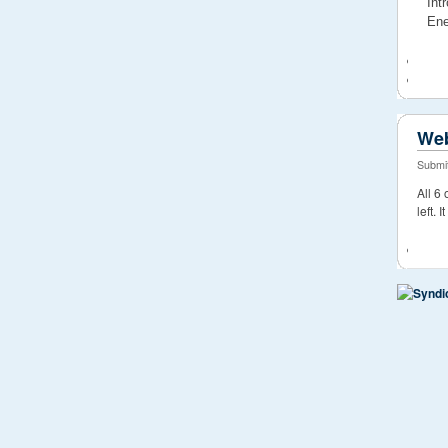
Int
Ene
Web
Submit
All 6
left. 