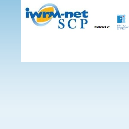
Skip to main content
The Projects
WEBINARS
Events
IWRM-net
Wate
International 