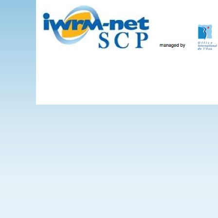
Skip to main content
The Projects
WEBINARS
Events
IWRM-net
Wate
International 